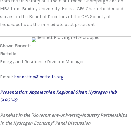
from the University of Illinois at Urbana-Champaign and an
MBA from Bradley University. He is a CFA Charterholder and
serves on the Board of Directors of the CFA Society of
Indianapolis as the immediate past president.
Shawn Bennett
Battelle
Energy and Resilience Division Manager
Email:
bennettsp@battelle.org
Presentation: Appalachian Regional Clean Hydrogen Hub
(ARCH2)
Panelist in the "Government-University-Industry Partnerships
in the Hydrogen Economy" Panel Discussion