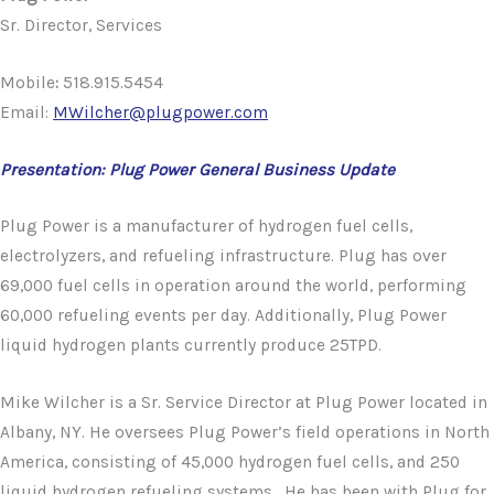
Sr. Director, Services
Mobile
:
518.915.5454
Email:
MWilcher@plugpower.com
Presentation: Plug Power General Business Update
Plug Power is a manufacturer of hydrogen fuel cells,
electrolyzers, and refueling infrastructure. Plug has over
69,000 fuel cells in operation around the world, performing
60,000 refueling events per day. Additionally, Plug Power
liquid hydrogen plants currently produce 25TPD.
Mike Wilcher is a Sr. Service Director at Plug Power located in
Albany, NY. He oversees Plug Power’s field operations in North
America, consisting of 45,000 hydrogen fuel cells, and 250
liquid hydrogen refueling systems. He has been with Plug for