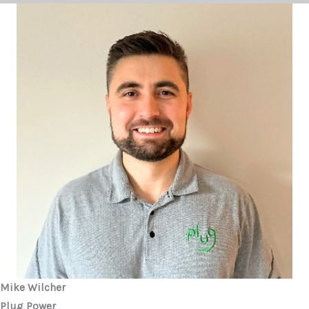
Mike Wilcher
Plug Power