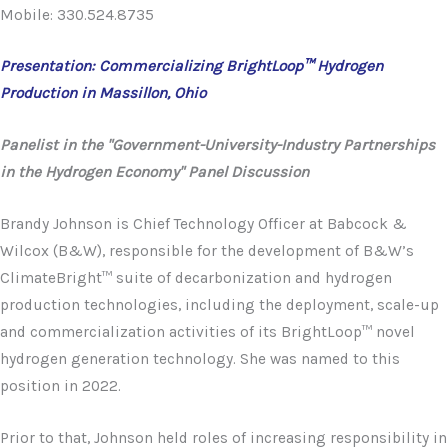
Mobile: 330.524.8735
Presentation: Commercializing BrightLoop™ Hydrogen
Production in Massillon, Ohio
Panelist in the "Government-University-Industry Partnerships
in the Hydrogen Economy" Panel Discussion
Brandy Johnson is Chief Technology Officer at Babcock &
Wilcox (B&W), responsible for the development of B&W’s
ClimateBright™ suite of decarbonization and hydrogen
production technologies, including the deployment, scale-up
and commercialization activities of its BrightLoop™ novel
hydrogen generation technology. She was named to this
position in 2022.
Prior to that, Johnson held roles of increasing responsibility in