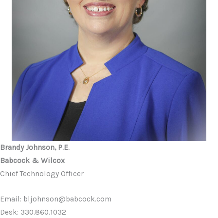
Brandy Johnson, P.E.
Babcock & Wilcox
Chief Technology Officer
Email: bljohnson@babcock.com
Desk: 330.860.1032