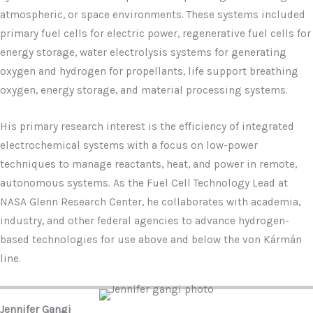
atmospheric, or space environments. These systems included
primary fuel cells for electric power, regenerative fuel cells for
energy storage, water electrolysis systems for generating
oxygen and hydrogen for propellants, life support breathing
oxygen, energy storage, and material processing systems.
His primary research interest is the efficiency of integrated
electrochemical systems with a focus on low-power
techniques to manage reactants, heat, and power in remote,
autonomous systems. As the Fuel Cell Technology Lead at
NASA Glenn Research Center, he collaborates with academia,
industry, and other federal agencies to advance hydrogen-
based technologies for use above and below the von Kármán
line.
Jennifer Gangi