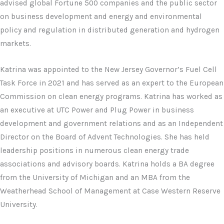
advised global Fortune 500 companies and the public sector
on business development and energy and environmental
policy and regulation in distributed generation and hydrogen
markets.
Katrina was appointed to the New Jersey Governor’s Fuel Cell
Task Force in 2021 and has served as an expert to the European
Commission on clean energy programs. Katrina has worked as
an executive at UTC Power and Plug Power in business
development and government relations and as an Independent
Director on the Board of Advent Technologies. She has held
leadership positions in numerous clean energy trade
associations and advisory boards. Katrina holds a BA degree
from the University of Michigan and an MBA from the
Weatherhead School of Management at Case Western Reserve
University.