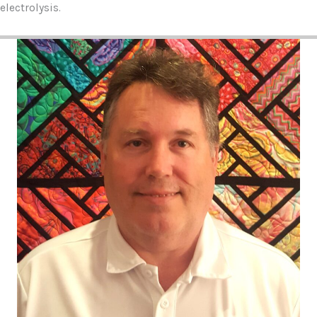
electrolysis.