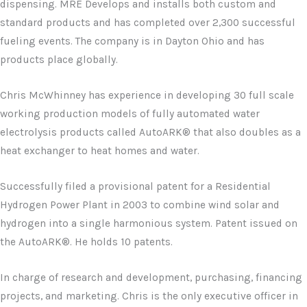
dispensing. MRE Develops and installs both custom and
standard products and has completed over 2,300 successful
fueling events. The company is in Dayton Ohio and has
products place globally.
Chris McWhinney has experience in developing 30 full scale
working production models of fully automated water
electrolysis products called AutoARK® that also doubles as a
heat exchanger to heat homes and water.
Successfully filed a provisional patent for a Residential
Hydrogen Power Plant in 2003 to combine wind solar and
hydrogen into a single harmonious system. Patent issued on
the AutoARK®. He holds 10 patents.
In charge of research and development, purchasing, financing
projects, and marketing. Chris is the only executive officer in