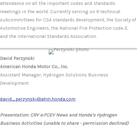
attendance on all the important codes and standards
meetings in the world. Currently serving on 9 technical
subcommittees for CSA standards development, the Society of
Automotive Engineers, the National Fire Protection code 2,
and the International Standards Association.
David Perzynski
American Honda Motor Co., Inc.
Assistant Manager, Hydrogen Solutions Business
Development
david_perzynski@ahm.honda.com
Presentation: CRV e:FCEV News and Honda’s Hydrogen
Business Activities (unable to share - permission declined)