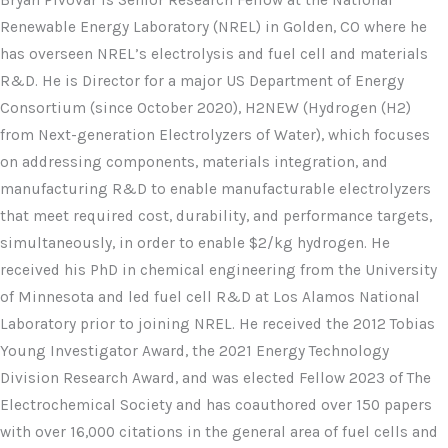
Bryan Pivovar is Senior Research Fellow at the National
Renewable Energy Laboratory (NREL) in Golden, CO where he
has overseen NREL’s electrolysis and fuel cell and materials
R&D. He is Director for a major US Department of Energy
Consortium (since October 2020), H2NEW (Hydrogen (H2)
from Next-generation Electrolyzers of Water), which focuses
on addressing components, materials integration, and
manufacturing R&D to enable manufacturable electrolyzers
that meet required cost, durability, and performance targets,
simultaneously, in order to enable $2/kg hydrogen. He
received his PhD in chemical engineering from the University
of Minnesota and led fuel cell R&D at Los Alamos National
Laboratory prior to joining NREL. He received the 2012 Tobias
Young Investigator Award, the 2021 Energy Technology
Division Research Award, and was elected Fellow 2023 of The
Electrochemical Society and has coauthored over 150 papers
with over 16,000 citations in the general area of fuel cells and