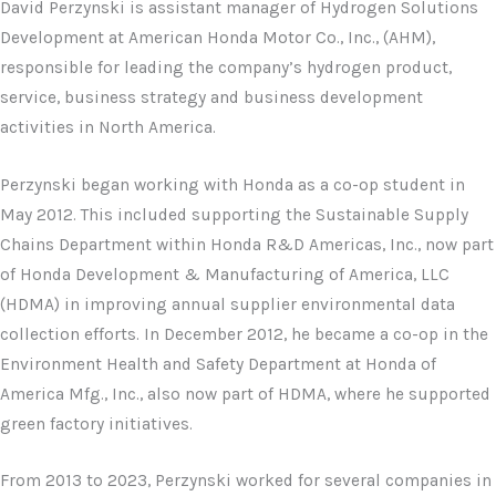
David Perzynski is assistant manager of Hydrogen Solutions
Development at American Honda Motor Co., Inc., (AHM),
responsible for leading the company’s hydrogen product,
service, business strategy and business development
activities in North America.
Perzynski began working with Honda as a co-op student in
May 2012. This included supporting the Sustainable Supply
Chains Department within Honda R&D Americas, Inc., now part
of Honda Development & Manufacturing of America, LLC
(HDMA) in improving annual supplier environmental data
collection efforts. In December 2012, he became a co-op in the
Environment Health and Safety Department at Honda of
America Mfg., Inc., also now part of HDMA, where he supported
green factory initiatives.
From 2013 to 2023, Perzynski worked for several companies in