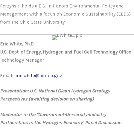
Perzynski holds a B.S. in Honors Environmental Policy and
Management with a focus on Economic Sustainability (EEDS)
from The Ohio State University.
Eric White, Ph.D.
U.S. Dept. of Energy, Hydrogen and Fuel Cell Technology Office
Technology Manager
Email:
eric.white@ee.doe.gov
Presentation: U.S. National Clean Hydrogen Strategy
Perspectives (awaiting decision on sharing)
Moderator in the "Government-University-Industry
Partnerships in the Hydrogen Economy" Panel Discussion