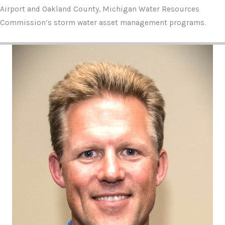
Airport and Oakland County, Michigan Water Resources
Commission’s storm water asset management programs.