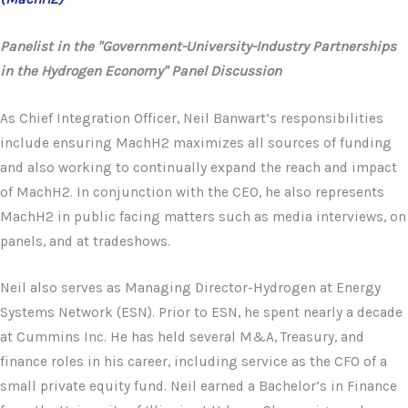
Panelist in the "Government-University-Industry Partnerships
in the Hydrogen Economy" Panel Discussion
As Chief Integration Officer, Neil Banwart’s responsibilities
include ensuring MachH2 maximizes all sources of funding
and also working to continually expand the reach and impact
of MachH2. In conjunction with the CEO, he also represents
MachH2 in public facing matters such as media interviews, on
panels, and at tradeshows.
Neil also serves as Managing Director-Hydrogen at Energy
Systems Network (ESN). Prior to ESN, he spent nearly a decade
at Cummins Inc. He has held several M&A, Treasury, and
finance roles in his career, including service as the CFO of a
small private equity fund. Neil earned a Bachelor’s in Finance