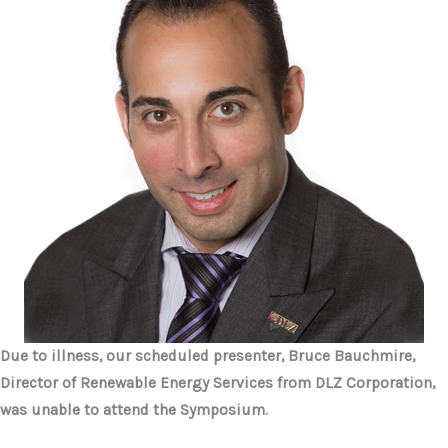
Due to illness, our scheduled presenter, Bruce Bauchmire,
Director of Renewable Energy Services from
DLZ Corporation,
was unable to attend the Symposium.