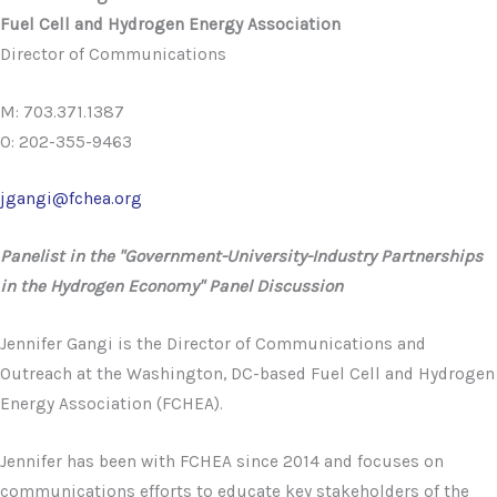
Fuel Cell and Hydrogen Energy Association
Director of Communications
M: 703.371.1387
O: 202-355-9463
jgangi@fchea.org
Panelist in the "Government-University-Industry Partnerships
in the Hydrogen Economy" Panel Discussion
Jennifer Gangi is the Director of Communications and
Outreach at the Washington, DC-based Fuel Cell and Hydrogen
Energy Association (FCHEA).
Jennifer has been with FCHEA since 2014 and focuses on
communications efforts to educate key stakeholders of the