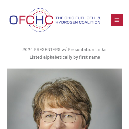
Skip
to
content
2024 PRESENTERS w/ Presentation Links
Listed alphabetically by first name