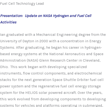
Fuel Cell Technology Lead
Presentation: Update on NASA Hydrogen and Fuel Cell
Activities
Ian graduated with a Mechanical Engineering degree from the
University of Dayton in 2000 with a concentration in Energy
Systems. After graduating, he began his career in hydrogen-
based energy systems at the National Aeronautics and Space
Administration (NASA) Glenn Research Center in Cleveland,
Ohio. This work began with developing specialized
instruments, flow control components, and electrochemical
stacks for the next generation Space Shuttle Orbiter fuel cell
power system and the regenerative fuel cell energy storage
system for the HELIOS solar powered aircraft. Over the years,
this work evolved from developing components to developing
systems for vehicles and platforms operating in submerged,