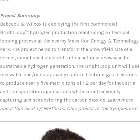
Project Summary:
Babcock & Wilcox is deploying the first commercial
BrightLoop™ hydrogen production plant using a chemical
looping process at the nearby Massillon Energy & Technology
Park. The project helps to transform the brownfield site of a
former, demolished steel mill into a national showcase for
sustainable hydrogen generation. The BrightLoop unit will use
renewable and/or sustainably captured natural gas feedstock
to produce nearly five metric tons of H2 per day for industrial
and transportation applications while simultaneously
capturing and sequestering the carbon dioxide.
Learn more
about this exciting Northeast Ohio project at the Symposium!