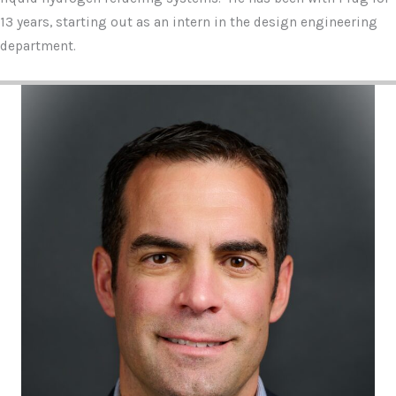
13 years, starting out as an intern in the design engineering
department.