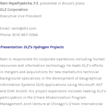
Ram Rajadhyaksha, P.E
. presented in Bruce's place.
DLZ Corporation
Executive Vice President
Email: ramr@dlz.com
Phone: (614) 987-0286
Presentation: DLZ’s Hydrogen Projects
Ram is responsible for corporate operations including human
resources and information technology. He leads DLZ’s efforts
in mergers and acquisitions for new markets.His technical
background specializes in the development of Geographical
Information Systems (GIS) applications using Microsoft .NET
and ESRI ArcGIS. His project experience includes leading DLZ’s
participation in the O’Hare Modernization Program
Management Joint Venture at Chicago’s O’Hare International