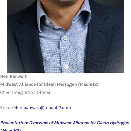
Neil Banwart
Midwest Alliance for Clean Hydrogen (MachH2)
Chief Integration Officer
Email:
Neil.banwart@machh2.com
Presentation: Overview of Midwest Alliance for Clean Hydrogen
(MachH2)