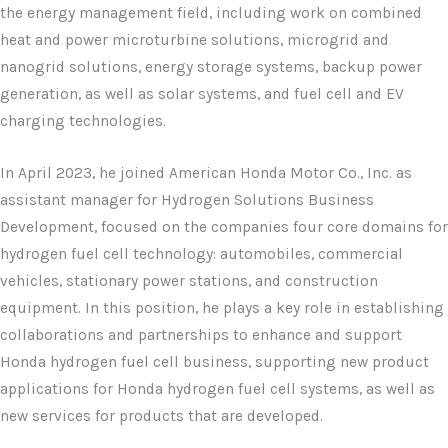
the energy management field, including work on combined
heat and power microturbine solutions, microgrid and
nanogrid solutions, energy storage systems, backup power
generation, as well as solar systems, and fuel cell and EV
charging technologies.
In April 2023, he joined American Honda Motor Co., Inc. as
assistant manager for Hydrogen Solutions Business
Development, focused on the companies four core domains for
hydrogen fuel cell technology: automobiles, commercial
vehicles, stationary power stations, and construction
equipment. In this position, he plays a key role in establishing
collaborations and partnerships to enhance and support
Honda hydrogen fuel cell business, supporting new product
applications for Honda hydrogen fuel cell systems, as well as
new services for products that are developed.