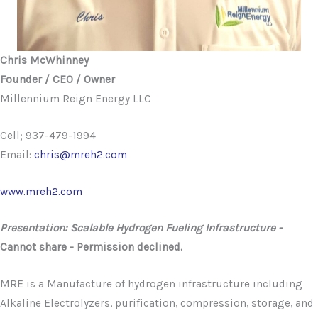
Chris McWhinney
Founder / CEO / Owner
Millennium Reign Energy LLC
Cell; 937-479-1994
Email:
chris@mreh2.com
www.mreh2.com
Presentation: Scalable Hydrogen Fueling Infrastructure -
Cannot share - Permission declined.
MRE is a Manufacture of hydrogen infrastructure including
Alkaline Electrolyzers, purification, compression, storage, and