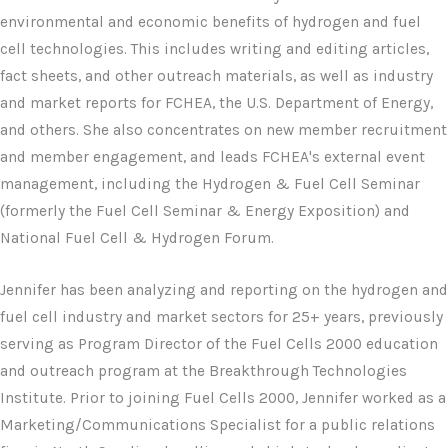
environmental and economic benefits of hydrogen and fuel
cell technologies. This includes writing and editing articles,
fact sheets, and other outreach materials, as well as industry
and market reports for FCHEA, the U.S. Department of Energy,
and others. She also concentrates on new member recruitment
and member engagement, and leads FCHEA's external event
management, including the Hydrogen & Fuel Cell Seminar
(formerly the Fuel Cell Seminar & Energy Exposition) and
National Fuel Cell & Hydrogen Forum.
Jennifer has been analyzing and reporting on the hydrogen and
fuel cell industry and market sectors for 25+ years, previously
serving as Program Director of the Fuel Cells 2000 education
and outreach program at the Breakthrough Technologies
Institute. Prior to joining Fuel Cells 2000, Jennifer worked as a
Marketing/Communications Specialist for a public relations