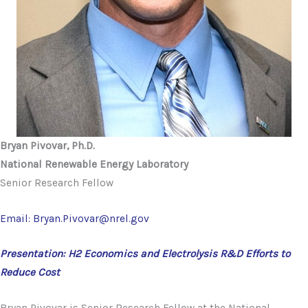
Bryan Pivovar, Ph.D.
National Renewable Energy Laboratory
Senior Research Fellow
Email: Bryan.Pivovar@nrel.gov
Presentation: H2 Economics and Electrolysis R&D Efforts to
Reduce Cost