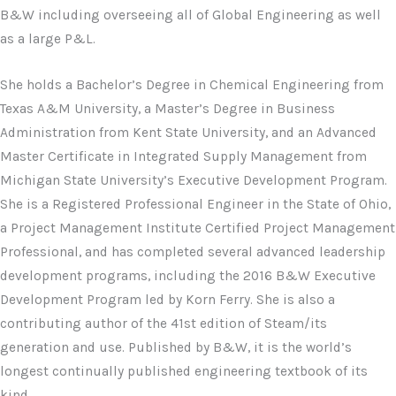
B&W including overseeing all of Global Engineering as well
as a large P&L.
She holds a Bachelor’s Degree in Chemical Engineering from
Texas A&M University, a Master’s Degree in Business
Administration from Kent State University, and an Advanced
Master Certificate in Integrated Supply Management from
Michigan State University’s Executive Development Program.
She is a Registered Professional Engineer in the State of Ohio,
a Project Management Institute Certified Project Management
Professional, and has completed several advanced leadership
development programs, including the 2016 B&W Executive
Development Program led by Korn Ferry. She is also a
contributing author of the 41st edition of Steam/its
generation and use. Published by B&W, it is the world’s
longest continually published engineering textbook of its
kind.