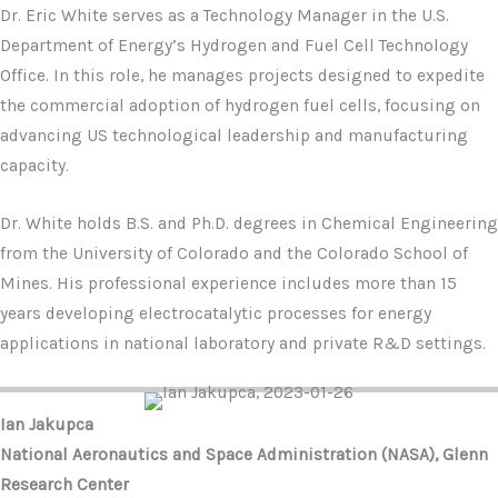
Dr. Eric White serves as a Technology Manager in the U.S.
Department of Energy’s Hydrogen and Fuel Cell Technology
Office. In this role, he manages projects designed to expedite
the commercial adoption of hydrogen fuel cells, focusing on
advancing US technological leadership and manufacturing
capacity.
Dr. White holds B.S. and Ph.D. degrees in Chemical Engineering
from the University of Colorado and the Colorado School of
Mines. His professional experience includes more than 15
years developing electrocatalytic processes for energy
applications in national laboratory and private R&D settings.
Ian Jakupca
National Aeronautics and Space Administration (NASA), Glenn
Research Center