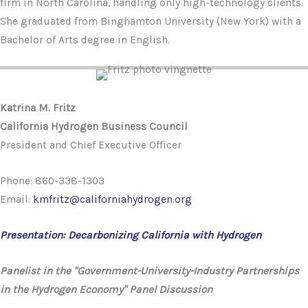
firm in North Carolina, handling only high-technology clients.
She graduated from Binghamton University (New York) with a
Bachelor of Arts degree in English.
Katrina M. Fritz
California Hydrogen Business Council
President and Chief Executive Officer
Phone: 860-338-1303
Email:
kmfritz@californiahydrogen.org
Presentation: Decarbonizing California with Hydrogen
Panelist in the "Government-University-Industry Partnerships
in the Hydrogen Economy" Panel Discussion