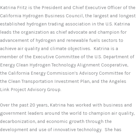
Katrina Fritz is the President and Chief Executive Officer of the
California Hydrogen Business Council, the largest and longest
established hydrogen trading association in the U.S. Katrina
leads the organization as chief advocate and champion for
advancement of hydrogen and renewable fuels sectors to
achieve air quality and climate objectives. Katrina is a
member of the Executive Committee of the U.S. Department of
Energy Clean Hydrogen Technology Alignment Cooperative,
the California Energy Commission’s Advisory Committee for
the Clean Transportation Investment Plan, and the Angeles
Link Project Advisory Group.
Over the past 20 years, Katrina has worked with business and
government leaders around the world to champion air quality,
decarbonization, and economic growth through the
development and use of innovative technology. She has