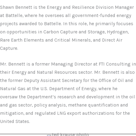
Shawn Bennett is the Energy and Resilience Division Manager
at Battelle, where he oversees all government-funded energy
projects awarded to Battelle. In this role, he primarily focuses
on opportunities in Carbon Capture and Storage, Hydrogen,
Rare Earth Elements and Critical Minerals, and Direct Air
Capture.
Mr. Bennett is a former Managing Director at FTI Consulting in
their Energy and Natural Resources sector. Mr. Bennett is also
the former Deputy Assistant Secretary for the Office of Oil and
Natural Gas at the U.S. Department of Energy, where he
oversaw the Department’s research and development in the oil
and gas sector, policy analysis, methane quantification and
mitigation, and regulated LNG export authorizations for the
United States.