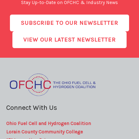
Stay Up-to-Date on OFCHC & Industry News
SUBSCRIBE TO OUR NEWSLETTER
VIEW OUR LATEST NEWSLETTER
Connect With Us
Ohio Fuel Cell and Hydrogen Coalition
Lorain County Community College