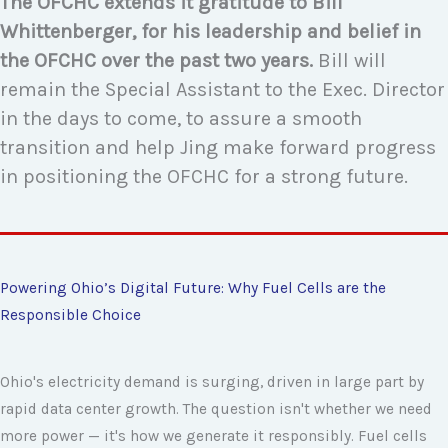
The OFCHC extends it gratitude to Bill
Whittenberger, for his leadership and belief in
the OFCHC over the past two years.
Bill will
remain the Special Assistant to the Exec. Director
in the days to come, to assure a smooth
transition
and help Jing make forward progress
in positioning the OFCHC for a strong future.
Powering Ohio’s Digital Future: Why Fuel Cells are the
Responsible Choice
Ohio's electricity demand is surging, driven in large part by
rapid data center growth. The question isn't whether we need
more power — it's how we generate it responsibly. Fuel cells