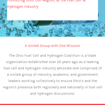
Promoting Ohio, Our Region, & the Fuel Cell &
Hydrogen Industry
A United Group with One Mission
The Ohio Fuel Cell and Hydrogen Coalition is a trade
organization established over 20 years ago as a leading
fuel cell and hydrogen industry advocate and comprised of
a united group of industry, academic, and government
leaders working collectively to ensure Ohio’s and the
region’s presence both regionally and nationally in fuel cell
and hydrogen discussions.