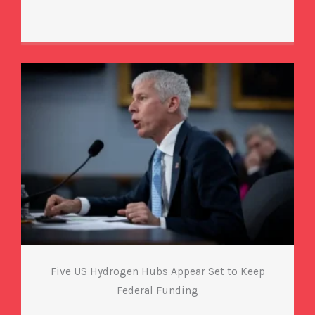
Five US Hydrogen Hubs Appear Set to Keep
Federal Funding