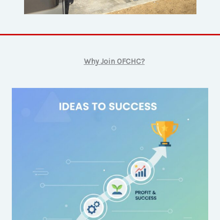
Why Join OFCHC?