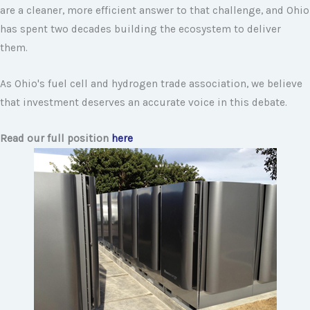
are a cleaner, more efficient answer to that challenge, and Ohio
has spent two decades building the ecosystem to deliver
them.
As Ohio's fuel cell and hydrogen trade association, we believe
that investment deserves an accurate voice in this debate.
Read our full position
here