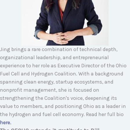
Jing brings a rare combination of technical depth,
organizational leadership, and entrepreneurial
experience to her role as Executive Director of the Ohio
Fuel Cell and Hydrogen Coalition. With a background
spanning clean energy, startup ecosystems, and
nonprofit management, she is focused on
strengthening the Coalition's voice, deepening its
value to members, and positioning Ohio as a leader in
the hydrogen and fuel cell economy. Read her full bio
here.