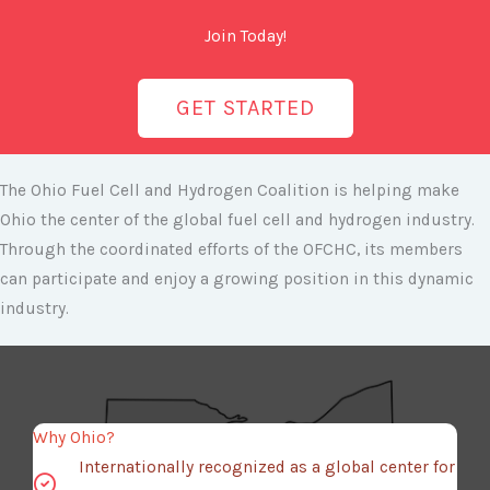
Join Today!
GET STARTED
The Ohio Fuel Cell and Hydrogen Coalition is helping make
Ohio the center of the global fuel cell and hydrogen industry.
Through the coordinated efforts of the OFCHC, its members
can participate and enjoy a growing position in this dynamic
industry.
Why Ohio?
Internationally recognized as a global center for