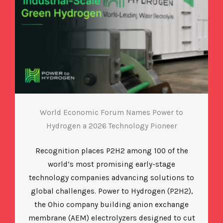
World Economic Forum Names Power to
Hydrogen a 2026 Technology Pioneer
Recognition places P2H2 among 100 of the
world’s most promising early-stage
technology companies advancing solutions to
global challenges. Power to Hydrogen (P2H2),
the Ohio company building anion exchange
membrane (AEM) electrolyzers designed to cut