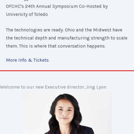
OFCHC's 24th Annual Symposium Co-Hosted by
University of Toledo
The technologies are ready. Ohio and the Midwest have
the technical depth and manufacturing strength to scale
them. This is where that conversation happens.
More Info & Tickets
Welcome to our new Executive director, Jing Lyon