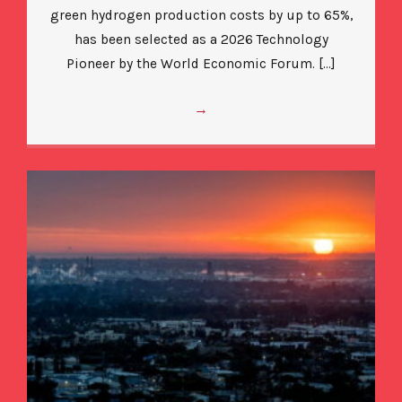
green hydrogen production costs by up to 65%,
has been selected as a 2026 Technology
Pioneer by the World Economic Forum. […]
→