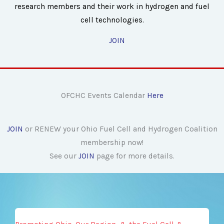
research members and their work in hydrogen and fuel
cell technologies.
JOIN
OFCHC Events Calendar
Here
JOIN
or RENEW your Ohio Fuel Cell and Hydrogen Coalition
membership now!
See our
JOIN
page for more details.