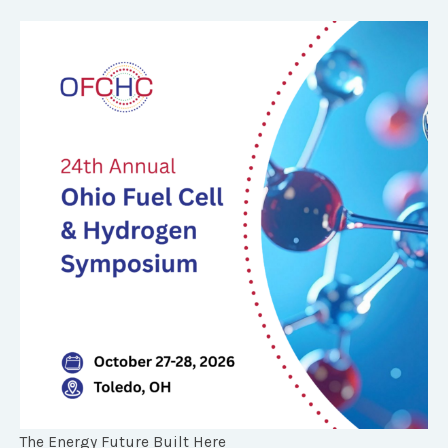
The Energy Future Built Here