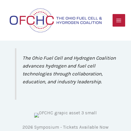
Skip
to
content
The Ohio Fuel Cell and Hydrogen Coalition
advances hydrogen and fuel cell
technologies through collaboration,
education, and industry leadership.
2026 Symposium - Tickets Available Now