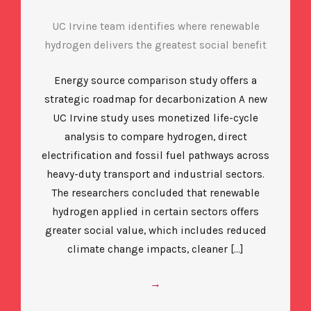
UC Irvine team identifies where renewable
hydrogen delivers the greatest social benefit
Energy source comparison study offers a
strategic roadmap for decarbonization A new
UC Irvine study uses monetized life-cycle
analysis to compare hydrogen, direct
electrification and fossil fuel pathways across
heavy-duty transport and industrial sectors.
The researchers concluded that renewable
hydrogen applied in certain sectors offers
greater social value, which includes reduced
climate change impacts, cleaner […]
→