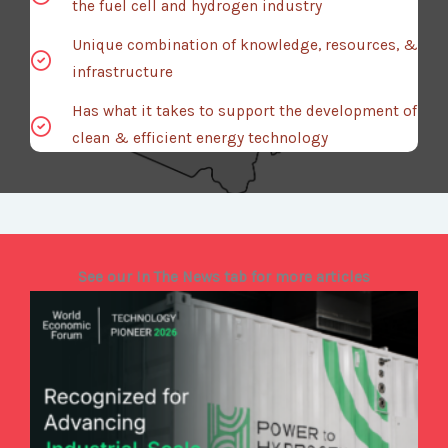
the fuel cell and hydrogen industry
Unique combination of knowledge, resources, &
infrastructure
Has what it takes to support the development of
clean & efficient energy technology
See our In The News tab for more articles