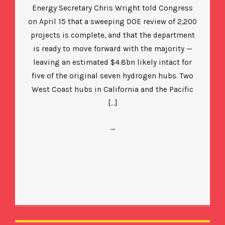
Energy Secretary Chris Wright told Congress
on April 15 that a sweeping DOE review of 2,200
projects is complete, and that the department
is ready to move forward with the majority —
leaving an estimated $4.8bn likely intact for
five of the original seven hydrogen hubs. Two
West Coast hubs in California and the Pacific
[…]
→