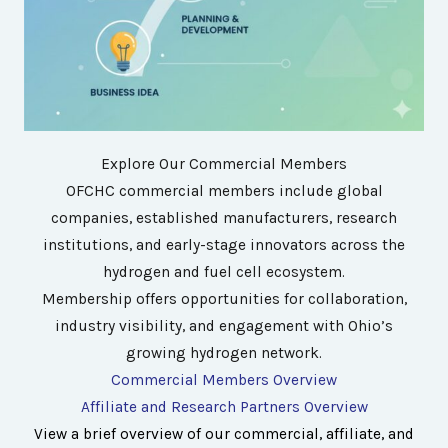
Explore Our Commercial Members
OFCHC commercial members include global
companies, established manufacturers, research
institutions, and early-stage innovators across the
hydrogen and fuel cell ecosystem.
Membership offers opportunities for collaboration,
industry visibility, and engagement with Ohio’s
growing hydrogen network.
Commercial Members Overview
Affiliate and Research Partners Overview
View a brief overview of our commercial, affiliate, and