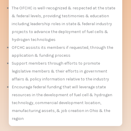
The OFCHC is well-recognized & respected at the state
& federal levels, providing testimonies & education
including leadership roles in state & federal industry
projects to advance the deployment of fuel cells &
hydrogen technologies
OFCHC assists its members if requested, through the
application & funding process
Support members through efforts to promote
legislative members & their efforts in government
affairs & policy information relative to the industry
Encourage federal funding that will leverage state
resources in the development of fuel cell & hydrogen
technology, commercial development location,
manufacturing assets, & job creation in Ohio & the
region