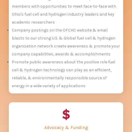
members with opportunities to meet face-to-face with
Ohio's fuel cell and hydrogen industry leaders and key
academic researchers
Company postings on the OFCHC website & email
blasts to our strong U.S. & Global fuel cell & hydrogen
organization network create awareness & promote your
company capabilities, awards & accomplishments
Promote public awareness about the positive role fuel
cell & hydrogen technology can play as an efficient,
reliable, & environmentally responsible source of
energy in a wide variety of applications
Advocacy & Funding