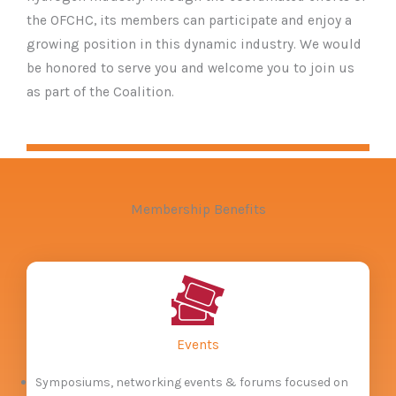
the OFCHC, its members can participate and enjoy a
growing position in this dynamic industry. We would
be honored to serve you and welcome you to join us
as part of the Coalition.
Membership Benefits
Events
Symposiums, networking events & forums focused on