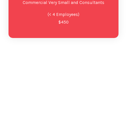
Commercial Very Small and Consultants
(< 4 Employees)
$450