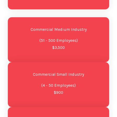
Commercial Medium Industry
(51 - 500 Employees)
$3,500
Commercial Small Industry
(4 - 50 Employees)
$900