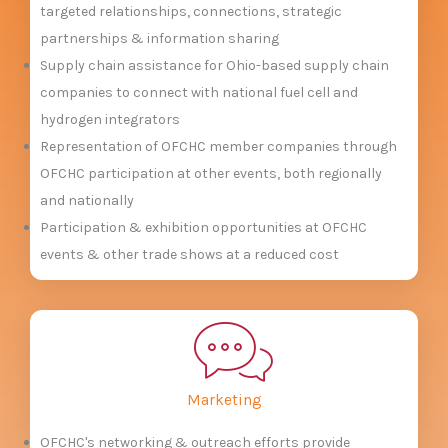
targeted relationships, connections, strategic
partnerships & information sharing
Supply chain assistance for Ohio-based supply chain
companies to connect with national fuel cell and
hydrogen integrators
Representation of OFCHC member companies through
OFCHC participation at other events, both regionally
and nationally
Participation & exhibition opportunities at OFCHC
events & other trade shows at a reduced cost
Marketing
OFCHC's networking & outreach efforts provide