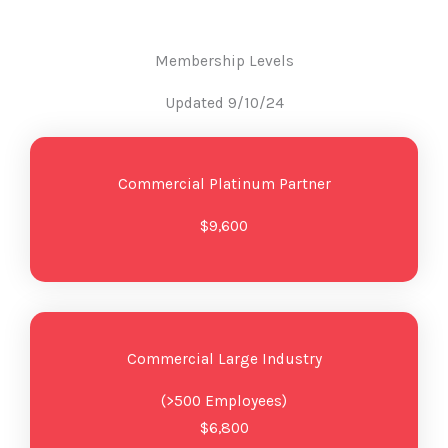
Membership Levels
Updated 9/10/24
Commercial Platinum Partner
$9,600
Commercial Large Industry
(>500 Employees)
$6,800