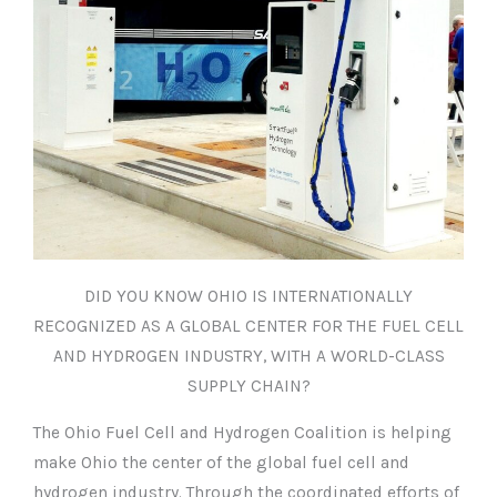
DID YOU KNOW OHIO IS INTERNATIONALLY
RECOGNIZED AS A GLOBAL CENTER FOR THE FUEL CELL
AND HYDROGEN INDUSTRY, WITH A WORLD-CLASS
SUPPLY CHAIN?
The Ohio Fuel Cell and Hydrogen Coalition is helping
make Ohio the center of the global fuel cell and
hydrogen industry. Through the coordinated efforts of