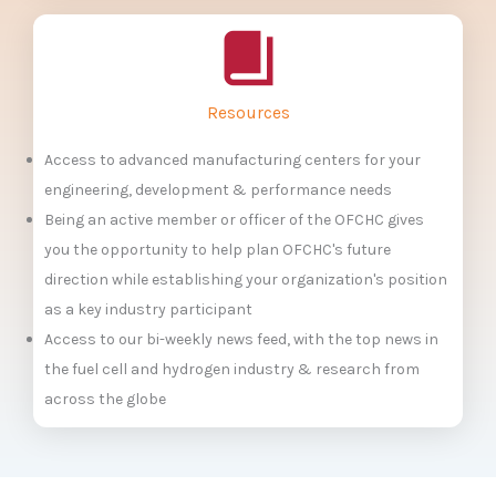
Resources
Access to advanced manufacturing centers for your
engineering, development & performance needs
Being an active member or officer of the OFCHC gives
you the opportunity to help plan OFCHC's future
direction while establishing your organization's position
as a key industry participant
Access to our bi-weekly news feed, with the top news in
the fuel cell and hydrogen industry & research from
across the globe