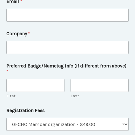
Email
*
Company
*
Preferred Badge/Nametag Info (if different from above)
*
First
Last
I
Registration Fees
n
f
o
P
r