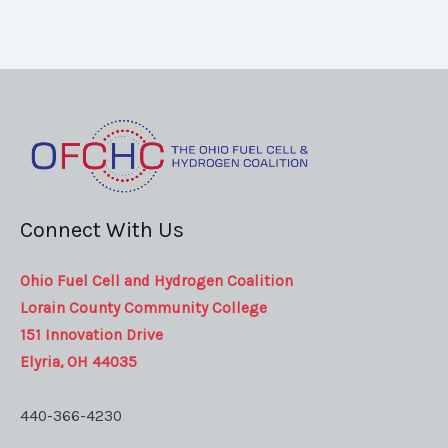
Connect With Us
Ohio Fuel Cell and Hydrogen Coalition
Lorain County Community College
151 Innovation Drive
Elyria, OH 44035
440-366-4230