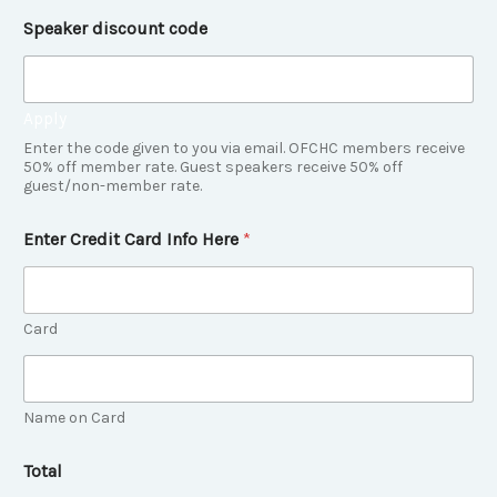
e
Speaker discount code
f
e
r
r
Apply
e
d
Enter the code given to you via email. OFCHC members receive
T
50% off member rate. Guest speakers receive 50% off
guest/non-member rate.
o
t
a
Enter Credit Card Info Here
*
l
Card
Name on Card
Total