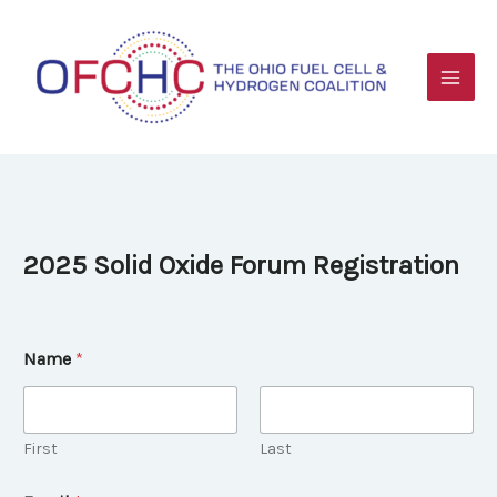
Skip
to
content
2025 Solid Oxide Forum Registration
Name
*
First
Last