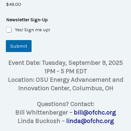
$49.00
Newsletter Sign-Up
Yes! Sign me up!
Submit
Event Date: Tuesday, September 9, 2025
1PM - 5 PM EDT
Location: OSU Energy Advancement and
Innovation Center, Columbus, OH
Questions? Contact:
Bill Whittenberger –
bill@ofchc.org
Linda Buckosh –
linda@ofchc.org