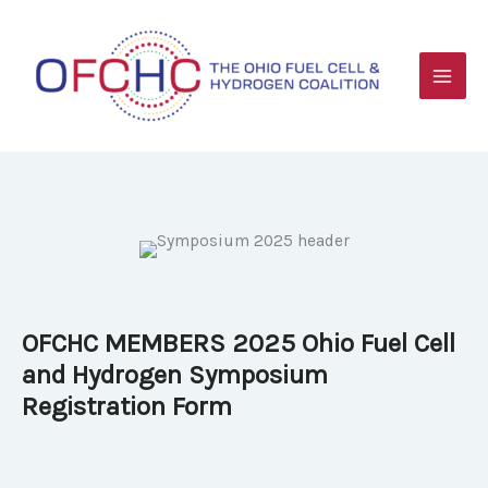
Skip
to
content
OFCHC MEMBERS 2025 Ohio Fuel Cell
and Hydrogen Symposium
Registration Form