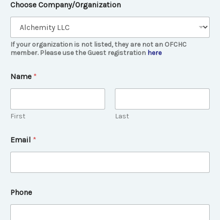
Choose Company/Organization
If your organization is not listed, they are not an OFCHC
member. Please use the Guest registration
here
Name
*
First
Last
Email
*
a
Phone
n
y
b