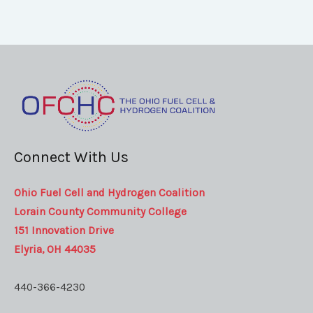
Connect With Us
Ohio Fuel Cell and Hydrogen Coalition
Lorain County Community College
151 Innovation Drive
Elyria, OH 44035
440-366-4230