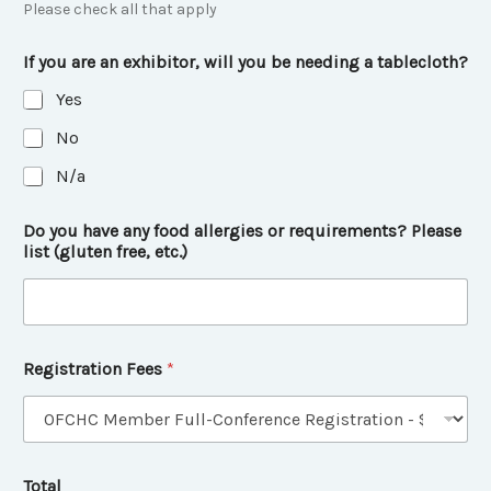
Please check all that apply
If you are an exhibitor, will you be needing a tablecloth?
Yes
No
N/a
Do you have any food allergies or requirements? Please
list (gluten free, etc.)
Registration Fees
*
Total