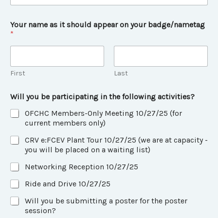
e
y
o
Your name as it should appear on your badge/nametag
u
*
First
Last
Will you be participating in the following activities?
OFCHC Members-Only Meeting 10/27/25 (for
current members only)
CRV e:FCEV Plant Tour 10/27/25 (we are at capacity -
you will be placed on a waiting list)
Networking Reception 10/27/25
Ride and Drive 10/27/25
Will you be submitting a poster for the poster
session?