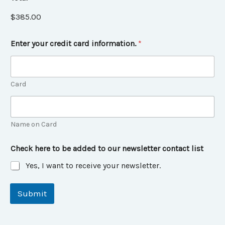
$385.00
Enter your credit card information.
*
Card
Name on Card
Check here to be added to our newsletter contact list
Yes, I want to receive your newsletter.
Submit