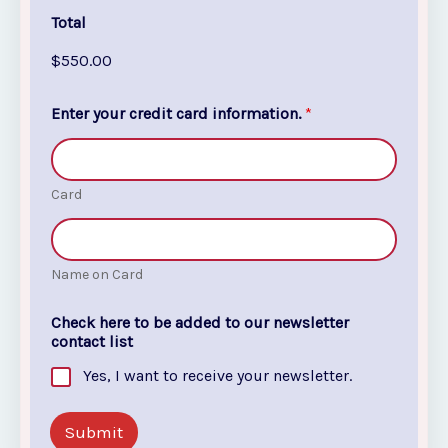
Total
$550.00
*
Enter your credit card information.
*
i
n
Y
o
u
Card
r
Name on Card
Check here to be added to our newsletter
contact list
Yes, I want to receive your newsletter.
Submit