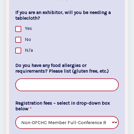
If you are an exhibitor, will you be needing a
tablecloth?
Yes
No
N/a
Do you have any food allergies or
requirements? Please list (gluten free, etc.)
Registration fees – select in drop-down box
below
*