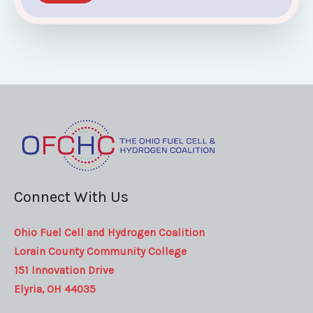
Connect With Us
Ohio Fuel Cell and Hydrogen Coalition
Lorain County Community College
151 Innovation Drive
Elyria, OH 44035