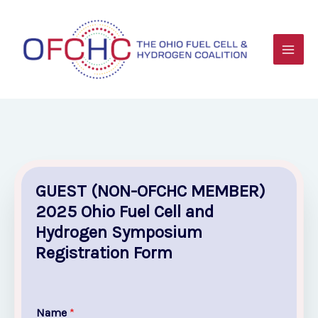
Skip
to
content
GUEST (NON-OFCHC MEMBER)
2025 Ohio Fuel Cell and
Hydrogen Symposium
Registration Form
Name
*