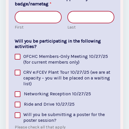
badge/nametag
*
First
Last
Will you be participating in the following
activities?
OFCHC Members-Only Meeting 10/27/25
(for current members only)
CRV e:FCEV Plant Tour 10/27/25 (we are at
capacity – you will be placed on a waiting
list)
Networking Reception 10/27/25
Ride and Drive 10/27/25
Will you be submitting a poster for the
poster session?
Please check all that apply