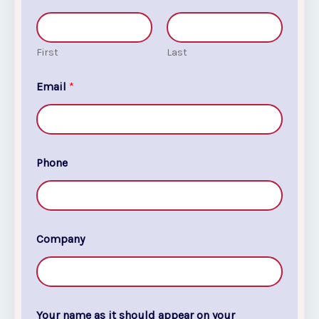
First
Last
Email
*
Phone
Company
Your name as it should appear on your