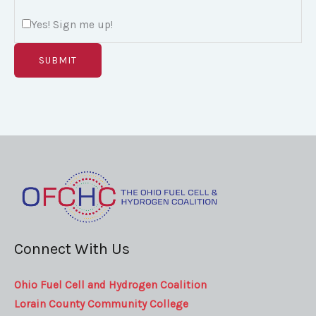
m
Yes! Sign me up!
a
i
SUBMIT
l
w
i
t
h
Connect With Us
Ohio Fuel Cell and Hydrogen Coalition
Lorain County Community College