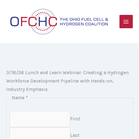
Skip
to
content
3/18/26 Lunch and Learn Webinar: Creating a Hydrogen
Workforce Development Pipeline with Hands-on,
Industry Emphasis
Name
*
First
Last