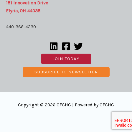
151 Innovation Drive
Elyria, OH 44035
440-366-4230
JOIN TODAY
SUBSCRIBE TO NEWSLETTER
Copyright © 2026 OFCHC | Powered by OFCHC