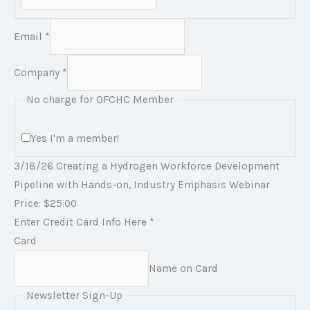
Email
*
Company
*
No charge for OFCHC Member
Yes I'm a member!
3/18/26 Creating a Hydrogen Workforce Development
Pipeline with Hands-on, Industry Emphasis Webinar
Price:
$25.00
C
Enter Credit Card Info Here
*
a
Card
r
Name on Card
d
Newsletter Sign-Up
E